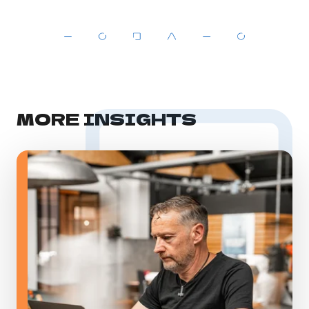
MORE INSIGHTS