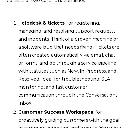
consists of two core functionalities:
Helpdesk & tickets
: for registering,
managing, and resolving support requests
and incidents. Think of a broken machine or
a software bug that needs fixing. Tickets are
often created automatically via email, chat,
or forms, and go through a service pipeline
with statuses such as New, In Progress, and
Resolved. Ideal for troubleshooting, SLA
monitoring, and fast customer
communication through the Conversations
Inbox.
Customer Success Workspace
: for
proactively guiding customers with the goal