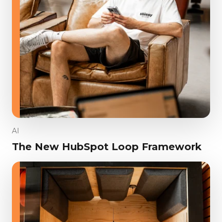
AI
The New HubSpot Loop Framework