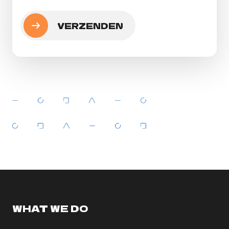
WHAT WE DO