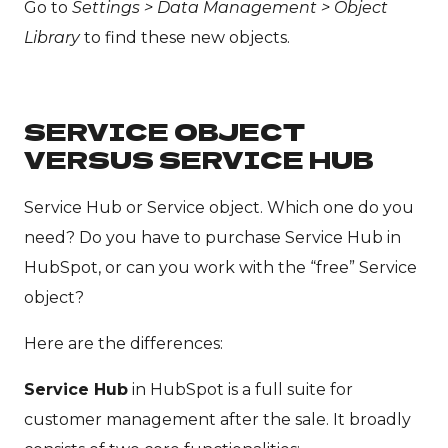
Go to
Settings > Data Management > Object
Library
to find these new objects.
SERVICE OBJECT
VERSUS SERVICE HUB
Service Hub or Service object. Which one do you
need? Do you have to purchase Service Hub in
HubSpot, or can you work with the “free” Service
object?
Here are the differences:
Service Hub
in HubSpot is a full suite for
customer management after the sale. It broadly