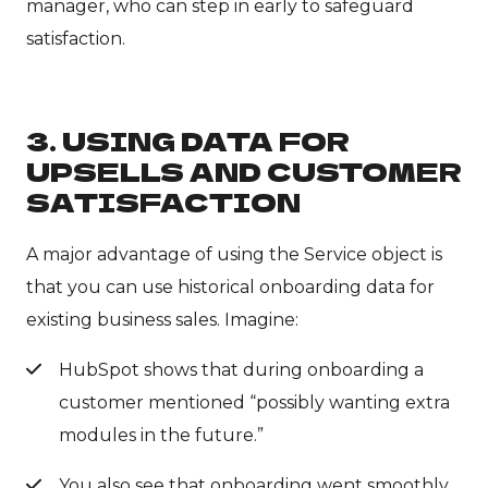
manager, who can step in early to safeguard
satisfaction.
3. USING DATA FOR
UPSELLS AND CUSTOMER
SATISFACTION
A major advantage of using the Service object is
that you can use historical onboarding data for
existing business sales. Imagine:
HubSpot shows that during onboarding a
customer mentioned “possibly wanting extra
modules in the future.”
You also see that onboarding went smoothly