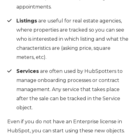
appointments.
Listings
are useful for real estate agencies,
where properties are tracked so you can see
who is interested in which listing and what the
characteristics are (asking price, square
meters, etc).
Services
are often used by HubSpotters to
manage onboarding processes or contract
management. Any service that takes place
after the sale can be tracked in the Service
object.
Even if you do not have an Enterprise license in
HubSpot, you can start using these new objects.