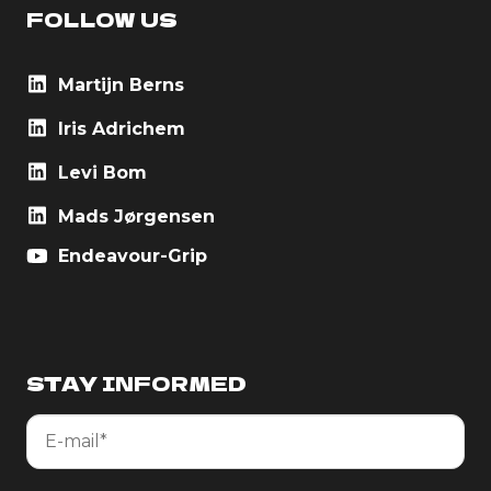
FOLLOW US
Martijn Berns
Iris Adrichem
Levi Bom
Mads Jørgensen
Endeavour-Grip
STAY INFORMED