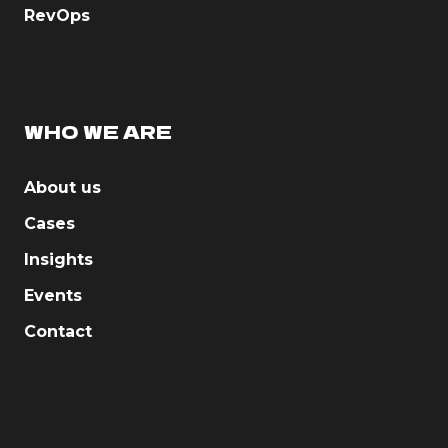
RevOps
WHO WE ARE
About us
Cases
Insights
Events
Contact