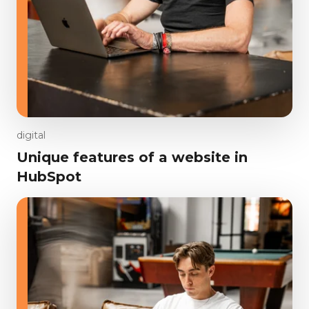
digital
Unique features of a website in
HubSpot