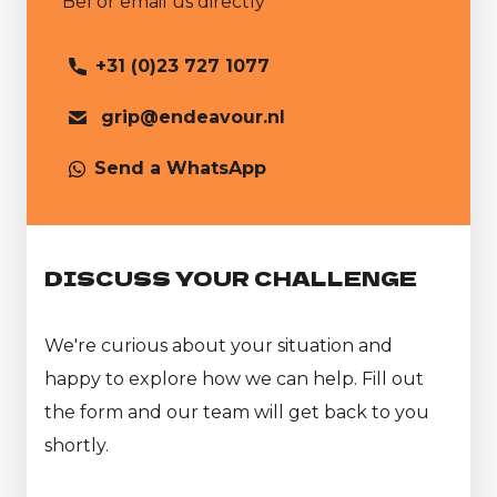
Bel or email us directly
+31 (0)23 727 1077
grip@endeavour.nl
Send a WhatsApp
DISCUSS YOUR CHALLENGE
We're curious about your situation and
happy to explore how we can help. Fill out
the form and our team will get back to you
shortly.