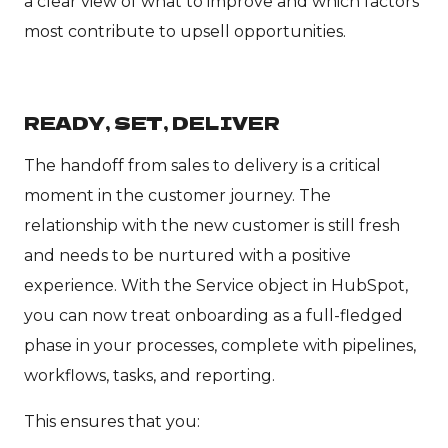
a clear view of what to improve and which factors
most contribute to upsell opportunities.
READY, SET, DELIVER
The handoff from sales to delivery is a critical
moment in the customer journey. The
relationship with the new customer is still fresh
and needs to be nurtured with a positive
experience. With the Service object in HubSpot,
you can now treat onboarding as a full-fledged
phase in your processes, complete with pipelines,
workflows, tasks, and reporting.
This ensures that you: