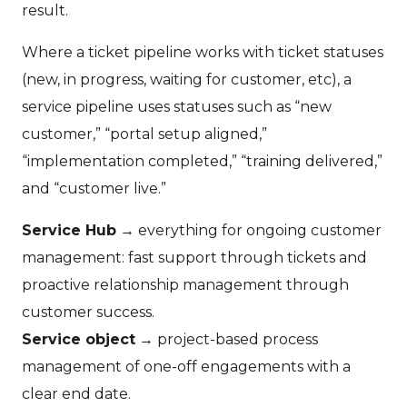
result.
Where a ticket pipeline works with ticket statuses
(new, in progress, waiting for customer, etc), a
service pipeline uses statuses such as “new
customer,” “portal setup aligned,”
“implementation completed,” “training delivered,”
and “customer live.”
Service Hub
→ everything for ongoing customer
management: fast support through tickets and
proactive relationship management through
customer success.
Service object
→ project-based process
management of one-off engagements with a
clear end date.