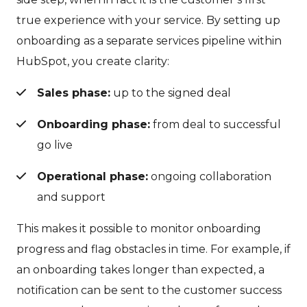
true experience with your service. By setting up
onboarding as a separate services pipeline within
HubSpot, you create clarity:
Sales phase:
up to the signed deal
Onboarding phase:
from deal to successful
go live
Operational phase:
ongoing collaboration
and support
This makes it possible to monitor onboarding
progress and flag obstacles in time. For example, if
an onboarding takes longer than expected, a
notification can be sent to the customer success