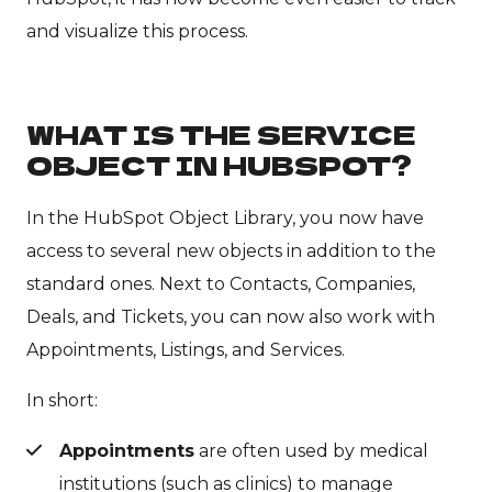
and visualize this process.
WHAT IS THE SERVICE
OBJECT IN HUBSPOT?
In the HubSpot Object Library, you now have
access to several new objects in addition to the
standard ones. Next to Contacts, Companies,
Deals, and Tickets, you can now also work with
Appointments, Listings, and Services.
In short:
Appointments
are often used by medical
institutions (such as clinics) to manage