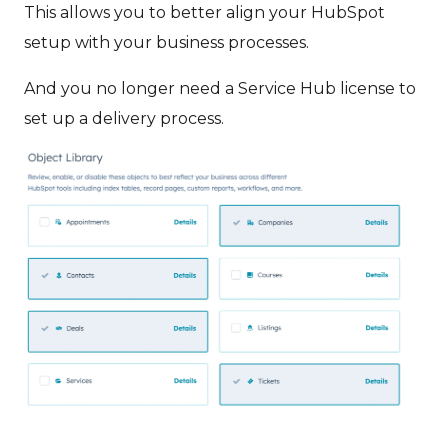
This allows you to better align your HubSpot
setup with your business processes.
And you no longer need a Service Hub license to
set up a delivery process.