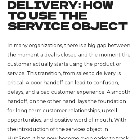
DELIVERY: HOW
TO USE THE
SERVICE OBJECT
In many organizations, there is a big gap between
the moment a deal is closed and the moment the
customer actually starts using the product or
service. This transition, from sales to delivery, is
critical. A poor handoff can lead to confusion,
delays, and a bad customer experience. A smooth
handoff, on the other hand, lays the foundation
for long-term customer relationships, upsell
opportunities, and positive word of mouth. With
the introduction of the services object in
HubSpot, it has now become even easier to track