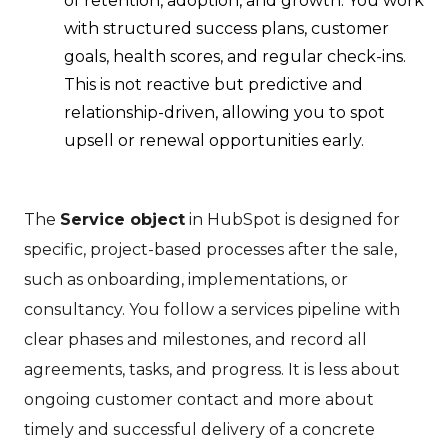
of retention, adoption, and growth. You work
with structured success plans, customer
goals, health scores, and regular check-ins.
This is not reactive but predictive and
relationship-driven, allowing you to spot
upsell or renewal opportunities early.
The
Service object
in HubSpot is designed for
specific, project-based processes after the sale,
such as onboarding, implementations, or
consultancy. You follow a services pipeline with
clear phases and milestones, and record all
agreements, tasks, and progress. It is less about
ongoing customer contact and more about
timely and successful delivery of a concrete