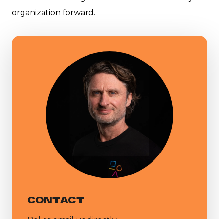
organization forward.
CONTACT