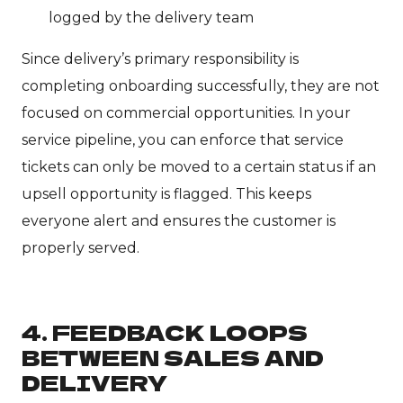
logged by the delivery team
Since delivery’s primary responsibility is
completing onboarding successfully, they are not
focused on commercial opportunities. In your
service pipeline, you can enforce that service
tickets can only be moved to a certain status if an
upsell opportunity is flagged. This keeps
everyone alert and ensures the customer is
properly served.
4. FEEDBACK LOOPS
BETWEEN SALES AND
DELIVERY