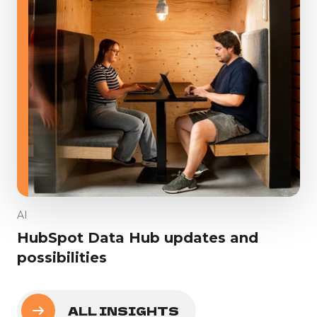
AI
HubSpot Data Hub updates and
possibilities
ALL INSIGHTS