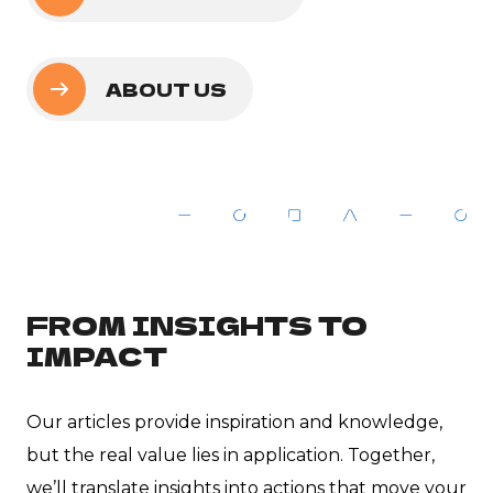
ABOUT US
FROM INSIGHTS TO
IMPACT
Our articles provide inspiration and knowledge,
but the real value lies in application. Together,
we’ll translate insights into actions that move your