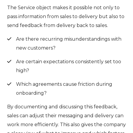
The Service object makes it possible not only to
pass information from sales to delivery but also to
send feedback from delivery back to sales.
Are there recurring misunderstandings with
new customers?
Are certain expectations consistently set too
high?
Which agreements cause friction during
onboarding?
By documenting and discussing this feedback,
sales can adjust their messaging and delivery can
work more efficiently. This also gives the company