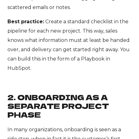
scattered emails or notes.
Best practice:
Create a standard checklist in the
pipeline for each new project. This way, sales
knows what information must at least be handed
over, and delivery can get started right away. You
can build this in the form of a Playbook in
HubSpot.
2. ONBOARDING AS A
SEPARATE PROJECT
PHASE
In many organizations, onboarding is seen as a
side step, when in fact it is the customer’s first