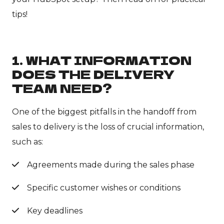
tips!
1. WHAT INFORMATION
DOES THE DELIVERY
TEAM NEED?
One of the biggest pitfalls in the handoff from
sales to delivery is the loss of crucial information,
such as:
Agreements made during the sales phase
Specific customer wishes or conditions
Key deadlines