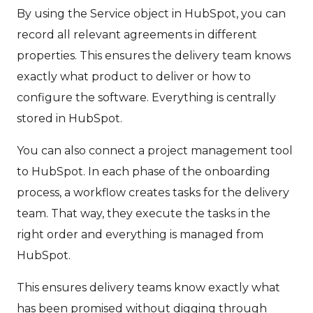
By using the Service object in HubSpot, you can
record all relevant agreements in different
properties. This ensures the delivery team knows
exactly what product to deliver or how to
configure the software. Everything is centrally
stored in HubSpot.
You can also connect a project management tool
to HubSpot. In each phase of the onboarding
process, a workflow creates tasks for the delivery
team. That way, they execute the tasks in the
right order and everything is managed from
HubSpot.
This ensures delivery teams know exactly what
has been promised without digging through