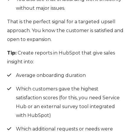
without major issues.
That is the perfect signal for a targeted upsell
approach. You know the customer is satisfied and
open to expansion.
Tip:
Create reports in HubSpot that give sales
insight into:
Average onboarding duration
Which customers gave the highest
satisfaction scores (for this, you need Service
Hub or an external survey tool integrated
with HubSpot)
Which additional requests or needs were