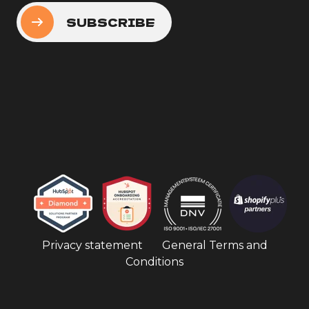
Privacy statement
General Terms and
Conditions