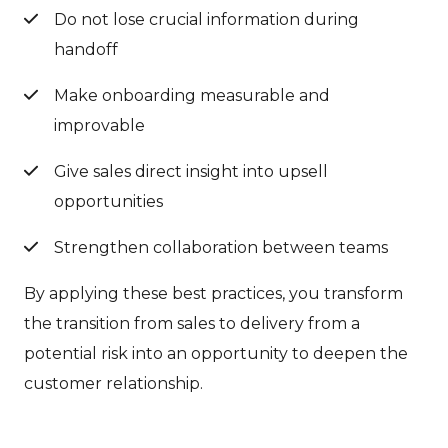
Do not lose crucial information during
handoff
Make onboarding measurable and
improvable
Give sales direct insight into upsell
opportunities
Strengthen collaboration between teams
By applying these best practices, you transform
the transition from sales to delivery from a
potential risk into an opportunity to deepen the
customer relationship.