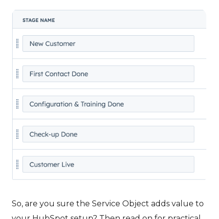
So, are you sure the Service Object adds value to
your HubSpot setup? Then read on for practical