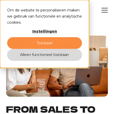
Om de website te personaliseren maken
we gebruik van functionele en analytische
cookies.
All insights
Instellingen
HubSpot solutions
Cases
Toestaan
Why us?
Events
Contact
Alleen functioneel toestaan
FROM SALES TO