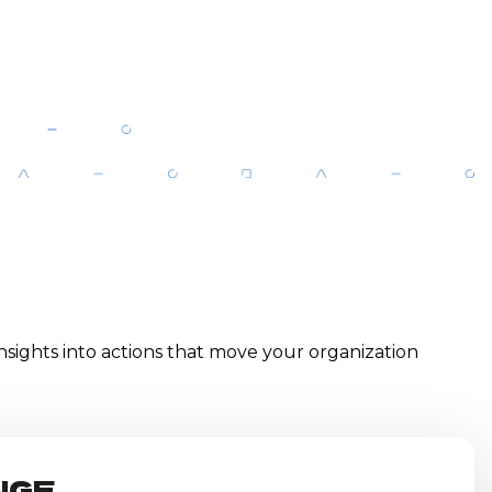
 insights into actions that move your organization
NGE