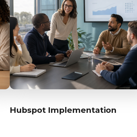
Hubspot Implementation