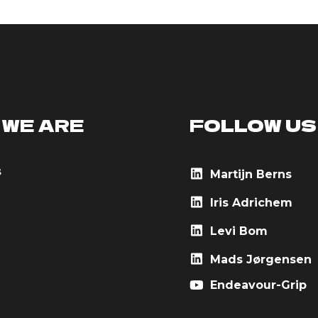
 WE ARE
FOLLOW US
s
Martijn Berns
Iris Adrichem
Levi Bom
Mads Jørgensen
Endeavour-Grip