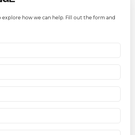
 explore how we can help. Fill out the form and