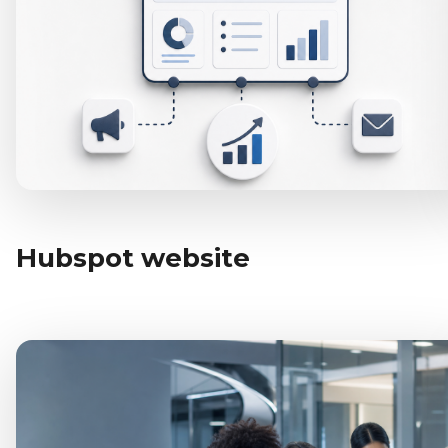
Hubspot website