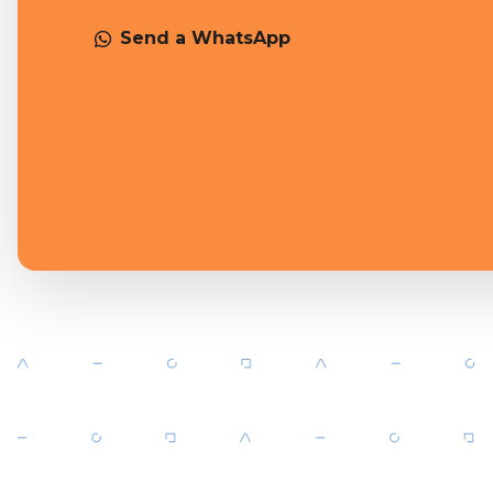
Send a WhatsApp