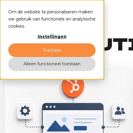
Om de website te personaliseren maken
we gebruik van functionele en analytische
cookies.
OUR SOLUT
Instellingen
Toestaan
Alleen functioneel toestaan