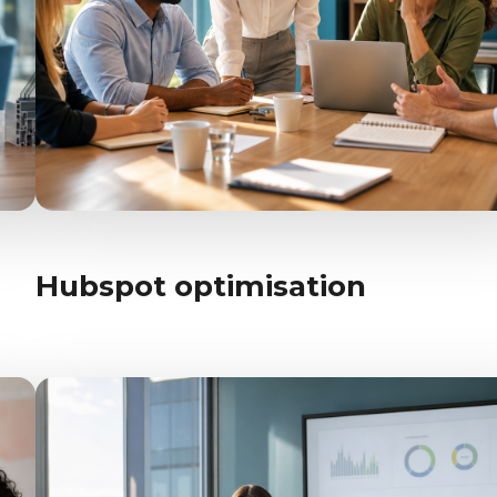
Hubspot optimisation
AI-enablement
Hubspot optimisation