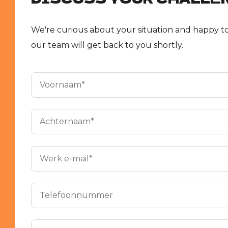
We're curious about your situation and happy to
our team will get back to you shortly.