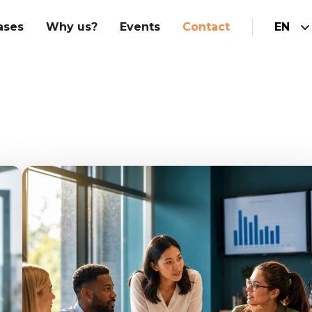
ases
Why us?
Events
Contact
EN
Hubspot Implementation
am
Integrations
Marketing
Hubspot website
Sales
Customer service