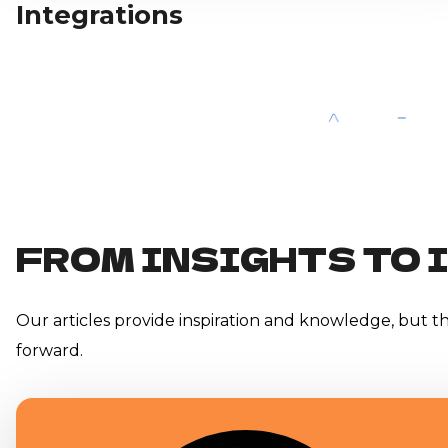
Integrations
FROM INSIGHTS TO 
Our articles provide inspiration and knowledge, but the
forward.