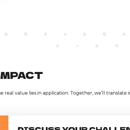
IMPACT
 real value lies in application. Together, we’ll translate
DISCUSS YOUR CHALLE