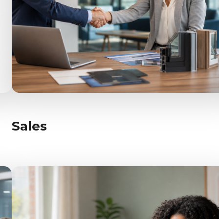
Sales