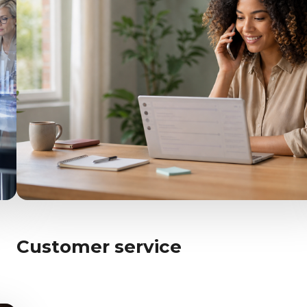
Customer service