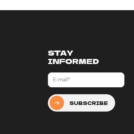
STAY
INFORMED