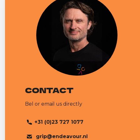
CONTACT
Bel or email us directly
+31 (0)23 727 1077
grip@endeavour.nl