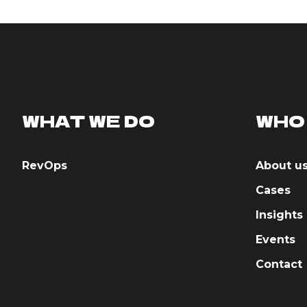
WHAT WE DO
WHO
RevOps
About u
Cases
Insights
Events
Contact