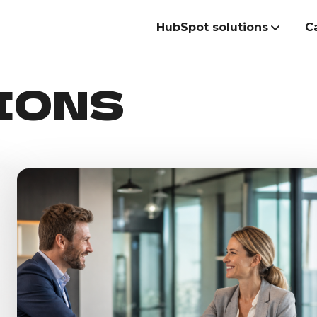
HubSpot solutions
C
IONS
Build the best
commercial te