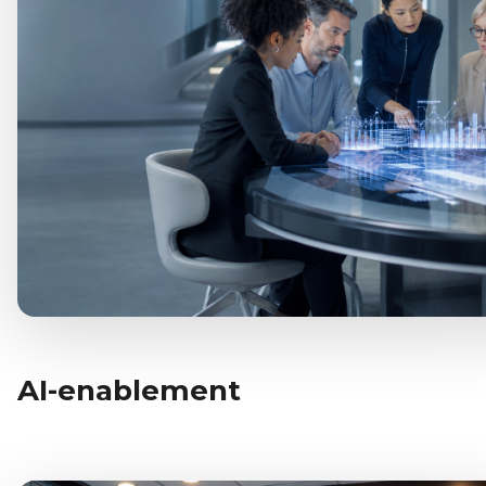
AI-enablement