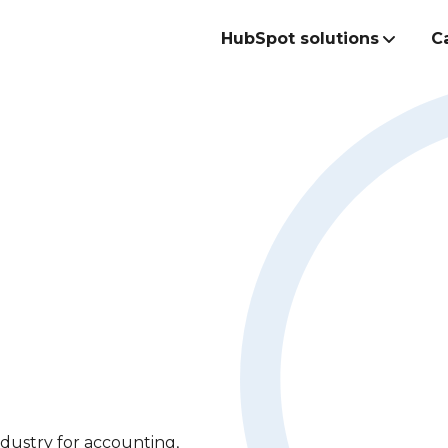
HubSpot solutions
C
Build the best
commercial te
ndustry for accounting,