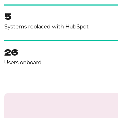
5
Systems replaced with HubSpot
26
Users onboard