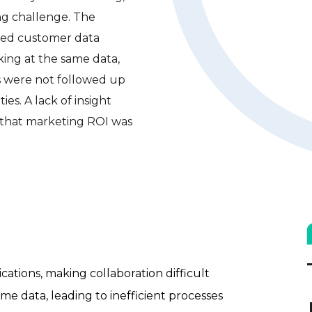
ng challenge. The
ted customer data
king at the same data,
ds were not followed up
ies. A lack of insight
 that marketing ROI was
ations, making collaboration difficult
e data, leading to inefficient processes