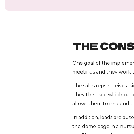
THE CONS
One goal of the implement
meetings and they work t
The sales reps receive a 
They then see which pages
allows them to respond to
In addition, leads are auto
the demo page in a nurtu