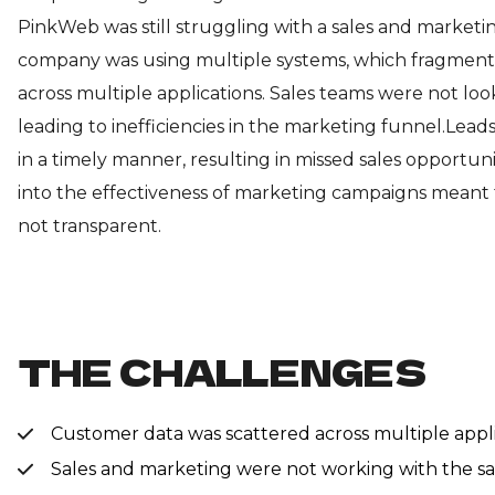
PinkWeb was still struggling with a sales and marketi
company was using multiple systems, which fragmen
across multiple applications. Sales teams were not loo
leading to inefficiencies in the marketing funnel.Lea
in a timely manner, resulting in missed sales opportunit
into the effectiveness of marketing campaigns meant
not transparent.
THE CHALLENGES
Customer data was scattered across multiple applic
Sales and marketing were not working with the sam