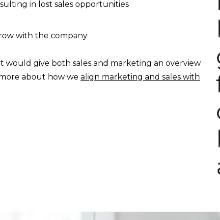
ulting in lost sales opportunities
 grow with the company
t would give both sales and marketing an overview
ad more about how we
align marketing and sales with