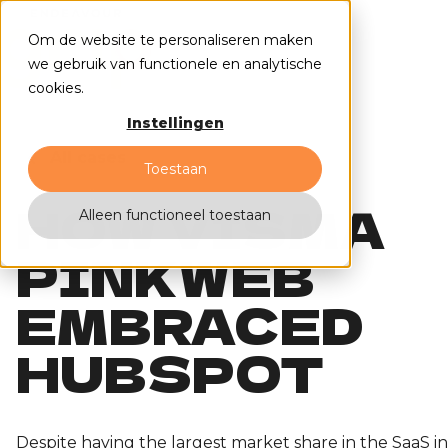
Om de website te personaliseren maken
we gebruik van functionele en analytische
cookies.
Instellingen
All cases
Toestaan
HOW VISMA
Alleen functioneel toestaan
PINKWEB
EMBRACED
HUBSPOT
Despite having the largest market share in the SaaS i