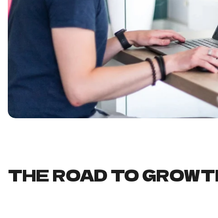
THE ROAD TO GROWT