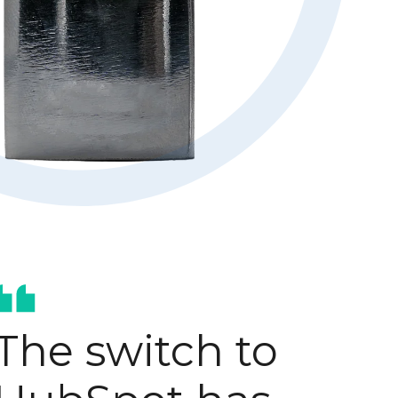
Hubspot optimisation
AI-enablement
The switch to