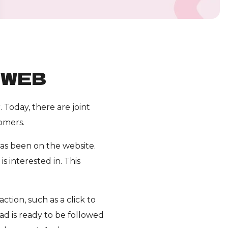
KWEB
Today, there are joint
omers.
as been on the website.
 interested in. This
ction, such as a click to
d is ready to be followed