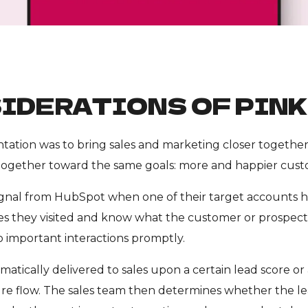
IDERATIONS OF PIN
ation was to bring sales and marketing closer together. 
ogether toward the same goals: more and happier cust
signal from HubSpot when one of their target accounts h
 they visited and know what the customer or prospect is
 important interactions promptly.
matically delivered to sales upon a certain lead score or a
re flow. The sales team then determines whether the lea