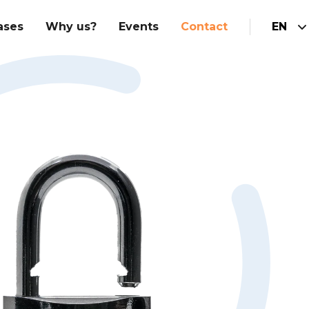
ases
Why us?
Events
Contact
EN
Hubspot Implementation
am
Integrations
Marketing
Hubspot website
Sales
Customer service