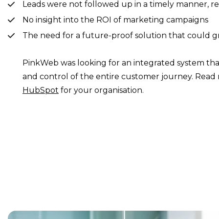
Leads were not followed up in a timely manner, res
No insight into the ROI of marketing campaigns
The need for a future-proof solution that could
PinkWeb was looking for an integrated system tha
and control of the entire customer journey. Re
HubSpot
for your organisation.