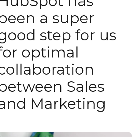
HubSpot has
been a super
good step for us
for optimal
collaboration
between Sales
and Marketing