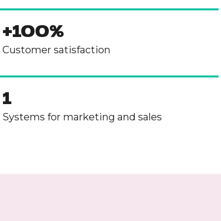
+100%
Customer satisfaction
1
Systems for marketing and sales