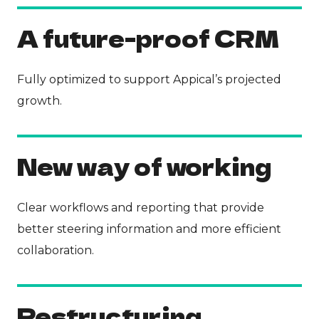
A future-proof CRM
Fully optimized to support Appical’s projected
growth.
New way of working
Clear workflows and reporting that provide
better steering information and more efficient
collaboration.
Restructuring