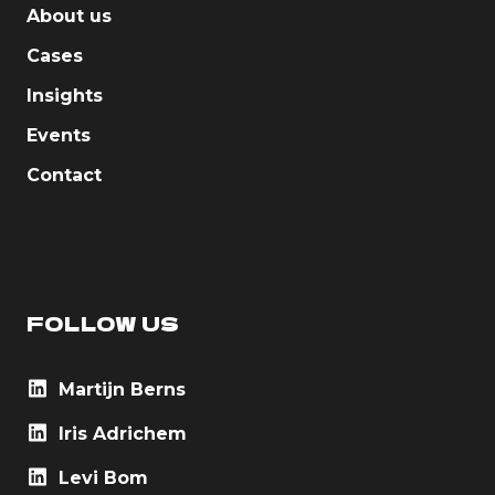
About us
Cases
Insights
Events
Contact
FOLLOW US
Martijn Berns
Iris Adrichem
Levi Bom