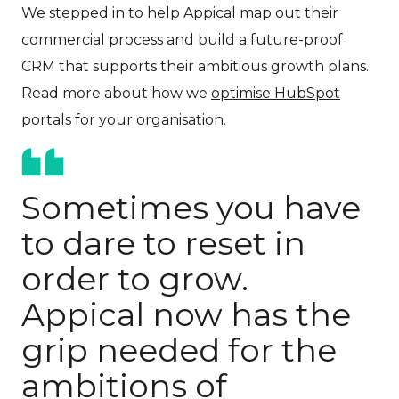
We stepped in to help Appical map out their
commercial process and build a future-proof
CRM that supports their ambitious growth plans.
Read more about how we
optimise HubSpot
portals
for your organisation.
Sometimes you have
to dare to reset in
order to grow.
Appical now has the
grip needed for the
ambitions of