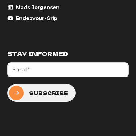
Mads Jørgensen
Endeavour-Grip
STAY INFORMED