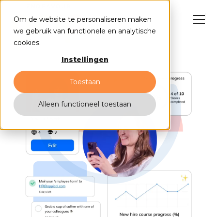
Om de website te personaliseren maken
we gebruik van functionele en analytische
cookies.
Instellingen
NL
EN
Toestaan
Alleen functioneel toestaan
HubSpot solutions
Cases
Why us?
Events
Contact