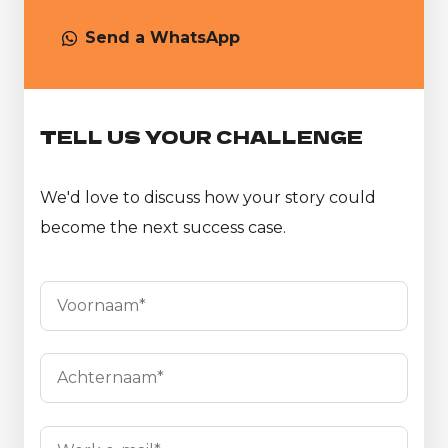
Send a WhatsApp
TELL US YOUR CHALLENGE
We'd love to discuss how your story could
become the next success case.