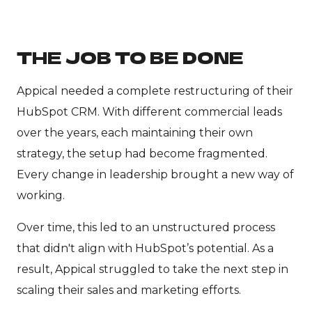
THE JOB TO BE DONE
Appical needed a complete restructuring of their
HubSpot CRM. With different commercial leads
over the years, each maintaining their own
strategy, the setup had become fragmented.
Every change in leadership brought a new way of
working.
Over time, this led to an unstructured process
that didn't align with HubSpot’s potential. As a
result, Appical struggled to take the next step in
scaling their sales and marketing efforts.