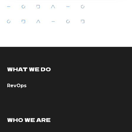
WHAT WE DO
RevOps
WHO WE ARE