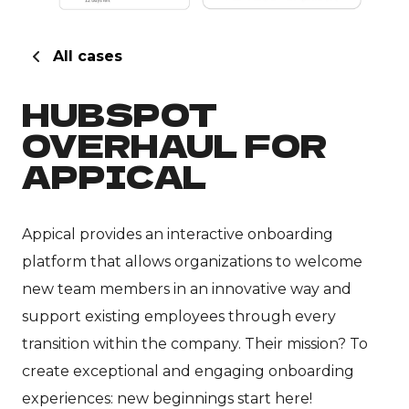
All cases
HUBSPOT
OVERHAUL FOR
APPICAL
Appical provides an interactive onboarding
platform that allows organizations to welcome
new team members in an innovative way and
support existing employees through every
transition within the company. Their mission? To
create exceptional and engaging onboarding
experiences: new beginnings start here!