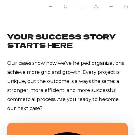
YOUR SUCCESS STORY
STARTS HERE
Our cases show how we’ve helped organizations
achieve more grip and growth. Every project is
unique, but the outcome is always the same: a
stronger, more efficient, and more successful
commercial process. Are you ready to become
our next case?