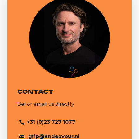
CONTACT
Bel or email us directly
+31 (0)23 727 1077
grip@endeavour.nl