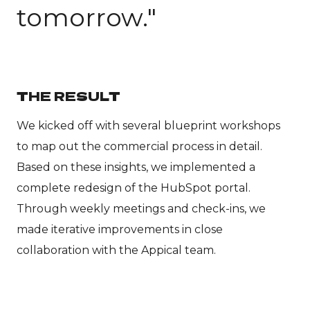
tomorrow."
THE RESULT
We kicked off with several blueprint workshops
to map out the commercial process in detail.
Based on these insights, we implemented a
complete redesign of the HubSpot portal.
Through weekly meetings and check-ins, we
made iterative improvements in close
collaboration with the Appical team.