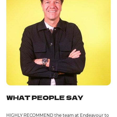
WHAT PEOPLE SAY
HIGHLY RECOMMEND the team at Endeavour to