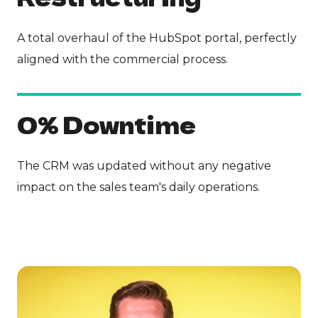
A total overhaul of the HubSpot portal, perfectly
aligned with the commercial process.
0% Downtime
The CRM was updated without any negative
impact on the sales team's daily operations.