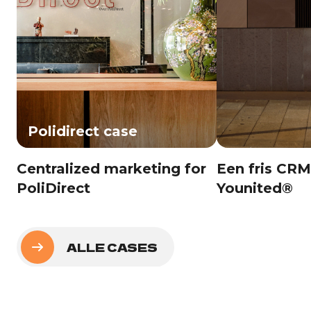
Polidirect case
Centralized marketing for
Een fris CRM
PoliDirect
Younited®
ALLE CASES