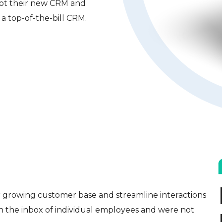
pot their new CRM and
a top-of-the-bill CRM.
ir growing customer base and streamline interactions
in the inbox of individual employees and were not