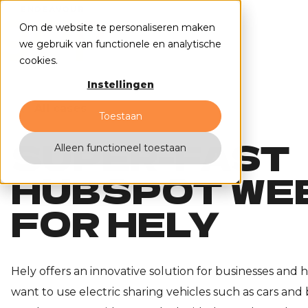
Om de website te personaliseren maken
we gebruik van functionele en analytische
cookies.
Instellingen
All cases
Toestaan
SUPER-FAST
Alleen functioneel toestaan
HUBSPOT WE
FOR HELY
Hely offers an innovative solution for businesses and
want to use electric sharing vehicles such as cars and b