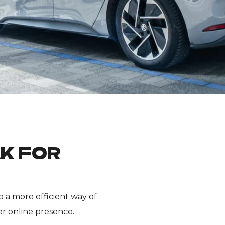
K FOR
 a more efficient way of
r online presence.