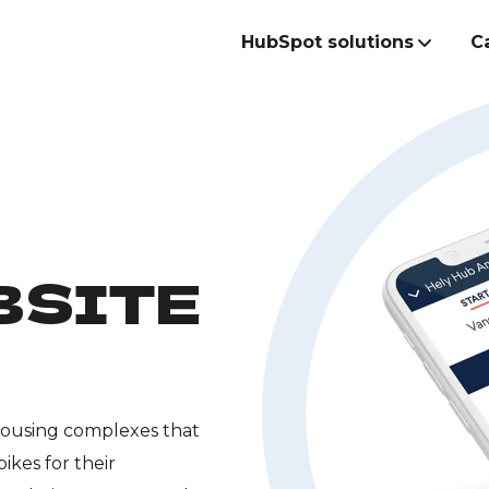
HubSpot solutions
C
Build the best
commercial te
BSITE
 housing complexes that
ikes for their