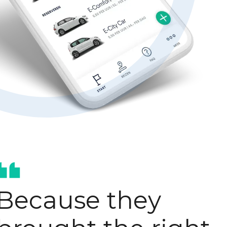
Hubspot optimisation
AI-enablement
Because they