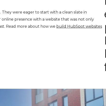
t. They were eager to start with a clean slate in
 online presence with a website that was not only
-fast. Read more about how we
build HubSpot websites