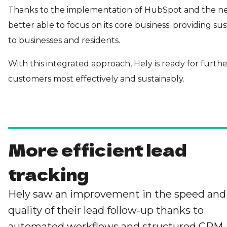
Thanks to the implementation of HubSpot and the ne
better able to focus on its core business: providing sus
to businesses and residents.
With this integrated approach, Hely is ready for furth
customers most effectively and sustainably.
More efficient lead
tracking
Hely saw an improvement in the speed and
quality of their lead follow-up thanks to
automated workflows and structured CRM