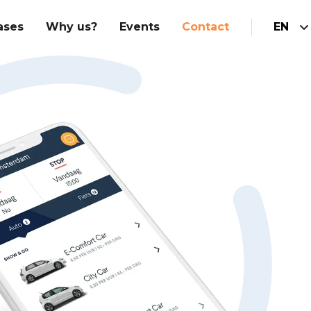
ases
Why us?
Events
Contact
EN
Hubspot Implementation
am
Integrations
Marketing
Hubspot website
Sales
Customer service