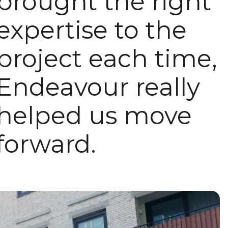
brought the right
expertise to the
project each time,
Endeavour really
helped us move
forward.