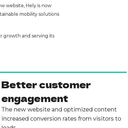
w website, Hely is now
tainable mobility solutions
er growth and serving its
Better customer
engagement
The new website and optimized content
increased conversion rates from visitors to
leads.