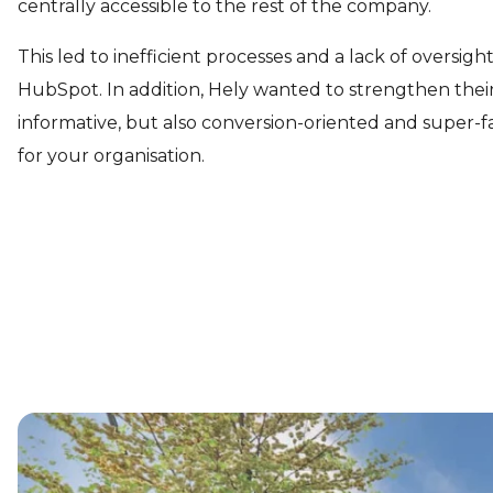
centrally accessible to the rest of the company.
This led to inefficient processes and a lack of oversigh
HubSpot. In addition, Hely wanted to strengthen their
informative, but also conversion-oriented and super
for your organisation.