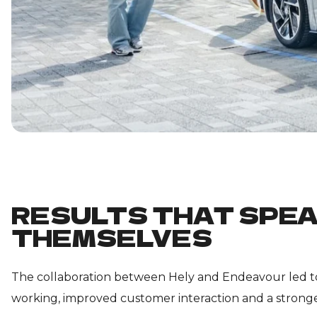
RESULTS THAT SPEA
THEMSELVES
The collaboration between Hely and Endeavour led to
working, improved customer interaction and a stronge