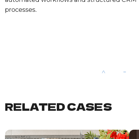
processes.
RELATED CASES