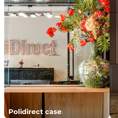
Polidirect case