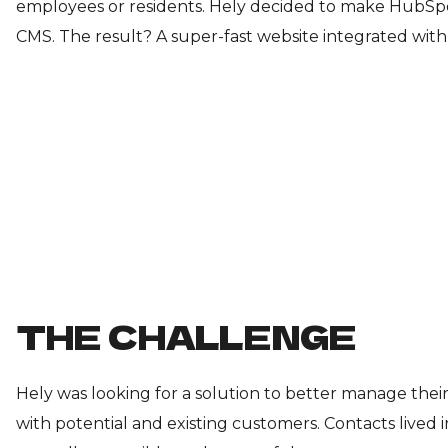
employees or residents. Hely decided to make HubS
CMS. The result? A super-fast website integrated with 
THE CHALLENGE
Hely was looking for a solution to better manage the
with potential and existing customers. Contacts lived 